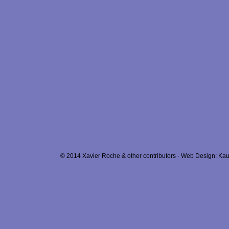
© 2014 Xavier Roche & other contributors - Web Design: Kau