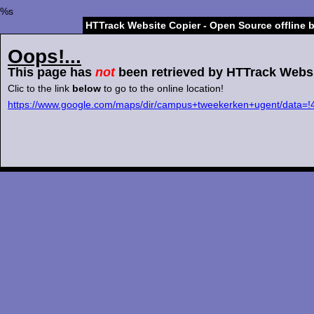
%s
HTTrack Website Copier - Open Source offline 
Oops!...
This page has
not
been retrieved by HTTrack Websi
Clic to the link
below
to go to the online location!
https://www.google.com/maps/dir/campus+tweekerken+ugent/d