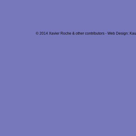
© 2014 Xavier Roche & other contributors - Web Design: Kau