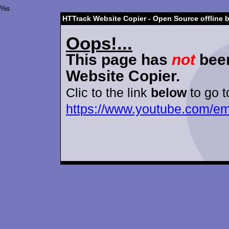
%s
HTTrack Website Copier - Open Source offline 
Oops!...
This page has
not
been
Website Copier.
Clic to the link
below
to go t
https://www.youtube.com/e